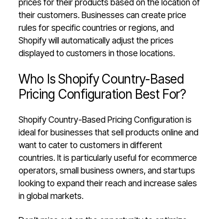
prices for their products based on the location of
their customers. Businesses can create price
rules for specific countries or regions, and
Shopify will automatically adjust the prices
displayed to customers in those locations.
Who Is Shopify Country-Based
Pricing Configuration Best For?
Shopify Country-Based Pricing Configuration is
ideal for businesses that sell products online and
want to cater to customers in different
countries. It is particularly useful for ecommerce
operators, small business owners, and startups
looking to expand their reach and increase sales
in global markets.