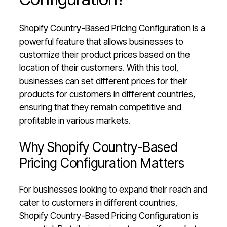
Shopify Country-Based Pricing Configuration is a
powerful feature that allows businesses to
customize their product prices based on the
location of their customers. With this tool,
businesses can set different prices for their
products for customers in different countries,
ensuring that they remain competitive and
profitable in various markets.
Why Shopify Country-Based
Pricing Configuration Matters
For businesses looking to expand their reach and
cater to customers in different countries,
Shopify Country-Based Pricing Configuration is