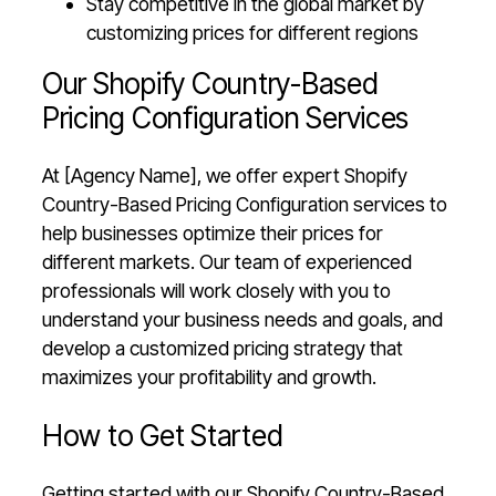
Stay competitive in the global market by
customizing prices for different regions
Our Shopify Country-Based
Pricing Configuration Services
At [Agency Name], we offer expert Shopify
Country-Based Pricing Configuration services to
help businesses optimize their prices for
different markets. Our team of experienced
professionals will work closely with you to
understand your business needs and goals, and
develop a customized pricing strategy that
maximizes your profitability and growth.
How to Get Started
Getting started with our Shopify Country-Based