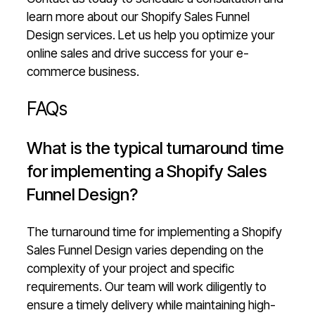
learn more about our Shopify Sales Funnel
Design services. Let us help you optimize your
online sales and drive success for your e-
commerce business.
FAQs
What is the typical turnaround time
for implementing a Shopify Sales
Funnel Design?
The turnaround time for implementing a Shopify
Sales Funnel Design varies depending on the
complexity of your project and specific
requirements. Our team will work diligently to
ensure a timely delivery while maintaining high-