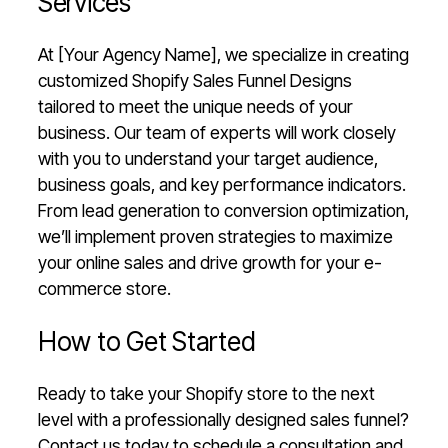
Services
At [Your Agency Name], we specialize in creating
customized Shopify Sales Funnel Designs
tailored to meet the unique needs of your
business. Our team of experts will work closely
with you to understand your target audience,
business goals, and key performance indicators.
From lead generation to conversion optimization,
we’ll implement proven strategies to maximize
your online sales and drive growth for your e-
commerce store.
How to Get Started
Ready to take your Shopify store to the next
level with a professionally designed sales funnel?
Contact us today to schedule a consultation and