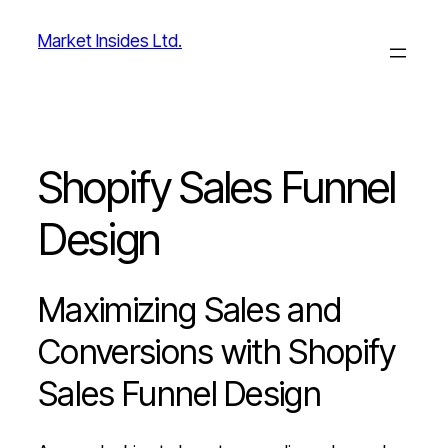
Skip
Market Insides Ltd.
to
content
Shopify Sales Funnel
Design
Maximizing Sales and
Conversions with Shopify
Sales Funnel Design