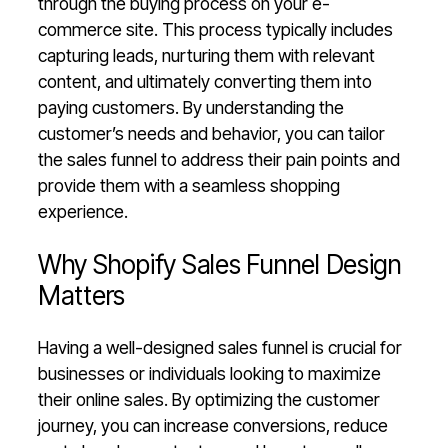
through the buying process on your e-
commerce site. This process typically includes
capturing leads, nurturing them with relevant
content, and ultimately converting them into
paying customers. By understanding the
customer’s needs and behavior, you can tailor
the sales funnel to address their pain points and
provide them with a seamless shopping
experience.
Why Shopify Sales Funnel Design
Matters
Having a well-designed sales funnel is crucial for
businesses or individuals looking to maximize
their online sales. By optimizing the customer
journey, you can increase conversions, reduce