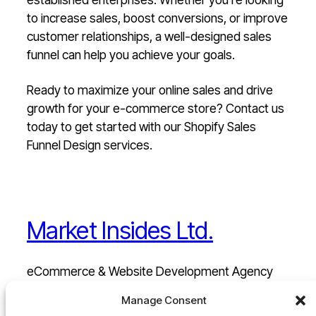
to increase sales, boost conversions, or improve
customer relationships, a well-designed sales
funnel can help you achieve your goals.
Ready to maximize your online sales and drive
growth for your e-commerce store? Contact us
today to get started with our Shopify Sales
Funnel Design services.
Market Insides Ltd.
eCommerce & Website Development Agency
Manage Consent