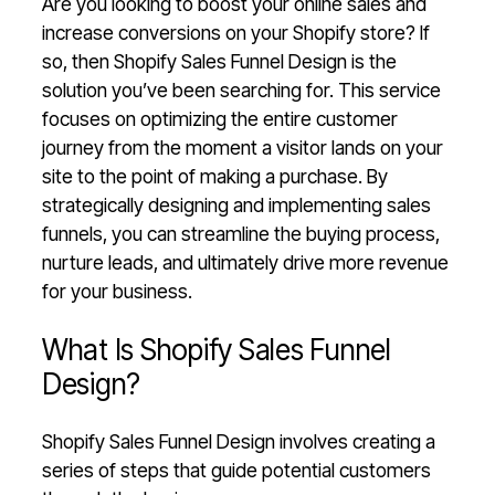
Are you looking to boost your online sales and
increase conversions on your Shopify store? If
so, then Shopify Sales Funnel Design is the
solution you’ve been searching for. This service
focuses on optimizing the entire customer
journey from the moment a visitor lands on your
site to the point of making a purchase. By
strategically designing and implementing sales
funnels, you can streamline the buying process,
nurture leads, and ultimately drive more revenue
for your business.
What Is Shopify Sales Funnel
Design?
Shopify Sales Funnel Design involves creating a
series of steps that guide potential customers