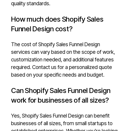
quality standards.
How much does Shopify Sales
Funnel Design cost?
The cost of Shopify Sales Funnel Design
services can vary based on the scope of work,
customization needed, and additional features
required. Contact us for a personalized quote
based on your specific needs and budget.
Can Shopify Sales Funnel Design
work for businesses of all sizes?
Yes, Shopify Sales Funnel Design can benefit
businesses of all sizes, from small startups to
established enterprises. Whether you’re looking