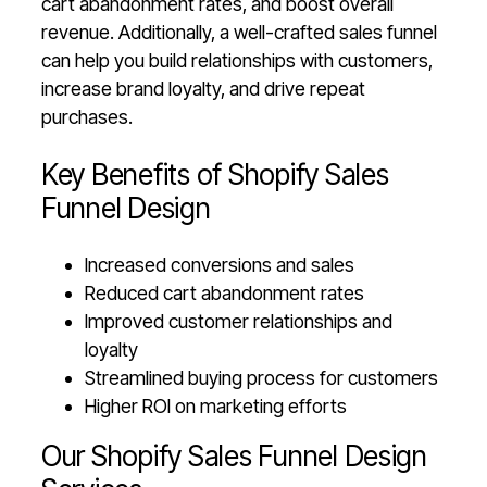
cart abandonment rates, and boost overall
revenue. Additionally, a well-crafted sales funnel
can help you build relationships with customers,
increase brand loyalty, and drive repeat
purchases.
Key Benefits of Shopify Sales
Funnel Design
Increased conversions and sales
Reduced cart abandonment rates
Improved customer relationships and
loyalty
Streamlined buying process for customers
Higher ROI on marketing efforts
Our Shopify Sales Funnel Design