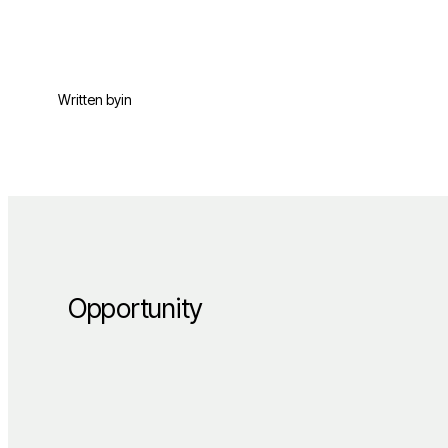
Written by
in
Opportunity