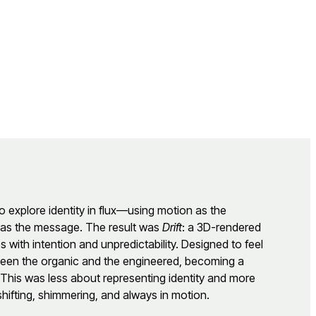
o explore identity in flux—using motion as the
m as the message. The result was
Drift
: a 3D-rendered
ves with intention and unpredictability. Designed to feel
tween the organic and the engineered, becoming a
. This was less about representing identity and more
hifting, shimmering, and always in motion.