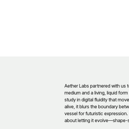
Aether Labs partnered with us t
medium and a living, liquid for
study in digital fluidity that mo
alive, it blurs the boundary be
vessel for futuristic expression
about letting it evolve—shape-s