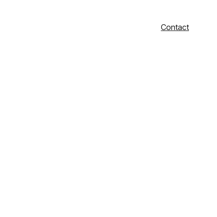
Contact