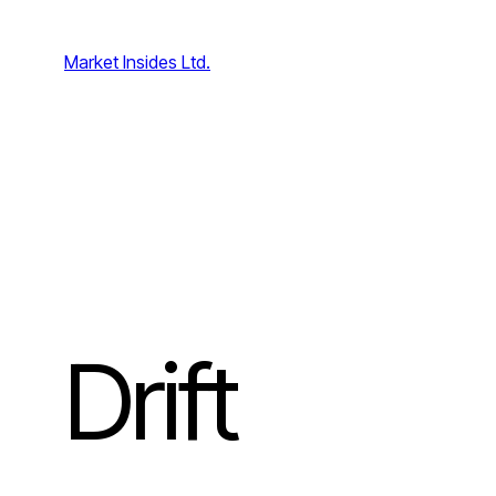
Skip
to
Market Insides Ltd.
content
Drift